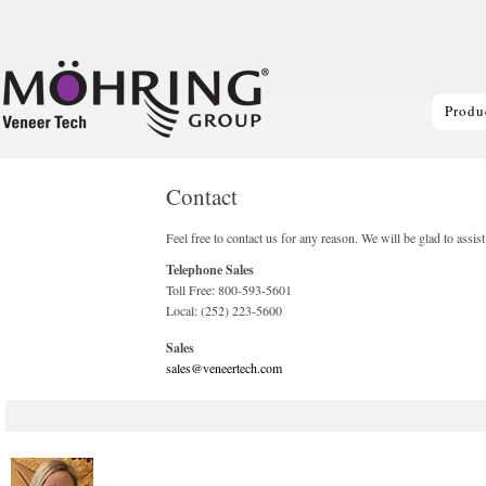
Produ
Contact
Feel free to contact us for any reason. We will be glad to assis
Telephone Sales
Toll Free: 800-593-5601
Local: (252) 223-5600
Sales
sales@veneertech.com