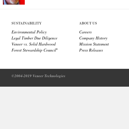
SUSTAINABILITY
ABOUT US
Environmental Policy
Careers
Legal Timber Due Diligence
Company History
Veneer vs. Solid Hardwood
Mission Statement
Forest Stewardship Council
Press Releases
®
©2004-2019 Veneer Technologies