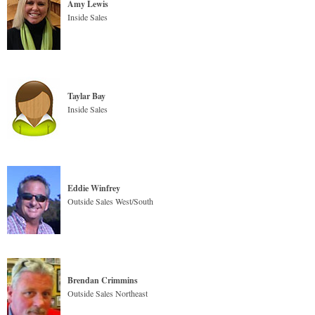
Amy Lewis
Inside Sales
Taylar Bay
Inside Sales
Eddie Winfrey
Outside Sales West/South
Brendan Crimmins
Outside Sales Northeast