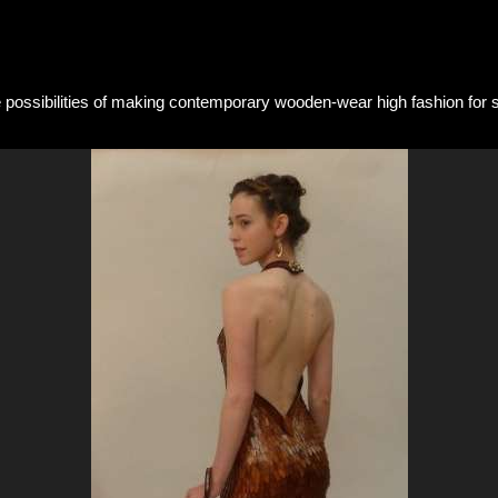
he possibilities of making contemporary wooden-wear high fashion for