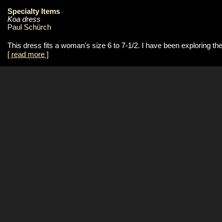
Specialty Items
Koa dress
Paul Schürch
This dress fits a woman's size 6 to 7-1/2. I have been exploring t
[ read more ]