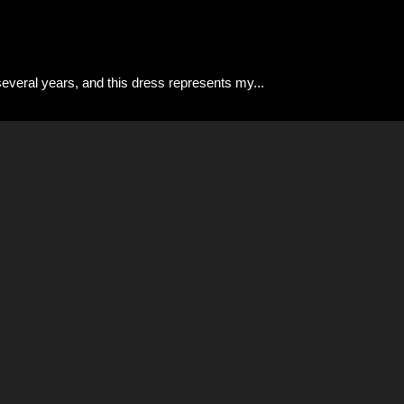
 several years, and this dress represents my
...