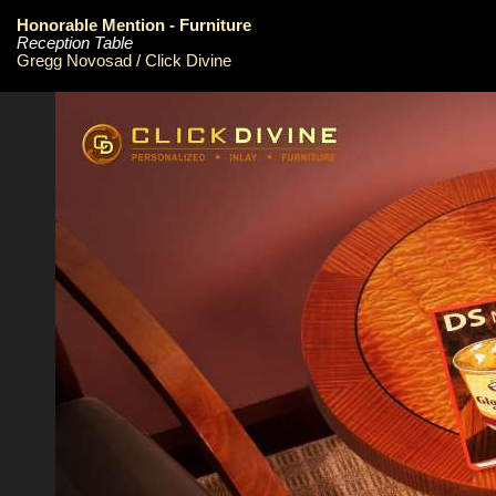
Honorable Mention - Furniture
Reception Table
Gregg Novosad / Click Divine