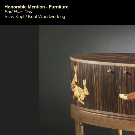
Honorable Mention - Furniture
Bad Hare Day
Silas Kopf / Kopf Woodworking