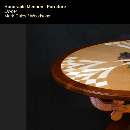
Honorable Mention - Furniture
Owner
Mark Daley / Woodsong